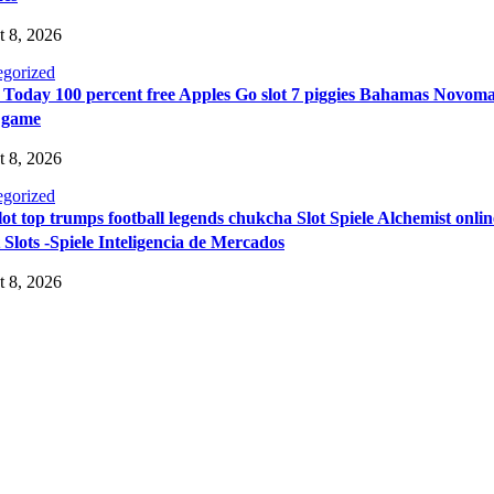
 8, 2026
egorized
 Today 100 percent free Apples Go slot 7 piggies Bahamas Novomat
 game
 8, 2026
egorized
ot top trumps football legends chukcha Slot Spiele Alchemist onlin
 Slots -Spiele Inteligencia de Mercados
 8, 2026
Copyright © 2023 Elysium Black Level.
All rights reserved.
Elysium Black Level Inc
1601-1 N Main St, #3159
Jacksonville
Florida
FL 32206
USA