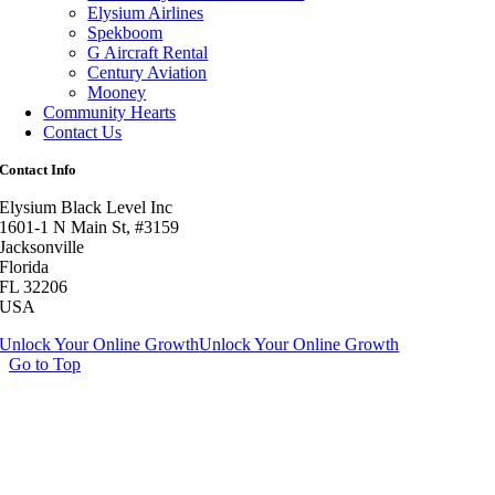
Elysium Airlines
Spekboom
G Aircraft Rental
Century Aviation
Mooney
Community Hearts
Contact Us
Contact Info
Elysium Black Level Inc
1601-1 N Main St, #3159
Jacksonville
Florida
FL 32206
USA
Unlock Your Online Growth
Unlock Your Online Growth
Go to Top