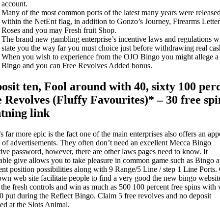
account.
Many of the most common ports of the latest many years were release
within the NetEnt flag, in addition to Gonzo’s Journey, Firearms Letter
Roses and you may Fresh fruit Shop.
The brand new gambling enterprise’s incentive laws and regulations wi
state you the way far you must choice just before withdrawing real cas
When you wish to experience from the OJO Bingo you might allege a
Bingo and you can Free Revolves Added bonus.
osit ten, Fool around with 40, sixty 100 per
e Revolves (Fluffy Favourites)* – 30 free spi
htning link
 far more epic is the fact one of the main enterprises also offers an app
 of advertisements. They often don’t need an excellent Mecca Bingo
tive password, however, there are other laws pages need to know. It
able give allows you to take pleasure in common game such as Bingo 
ent position possibilities along with 9 Range/5 Line / step 1 Line Ports.
own web site facilitate people to find a very good the new bingo websit
 the fresh controls and win as much as 500 100 percent free spins with 
 10 put during the Reflect Bingo. Claim 5 free revolves and no deposit
red at the Slots Animal.