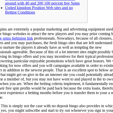
around with 40 and 200 100 percent free Spins
United kingdom Position Web sites and no
Betting Conditions
spins are extremely a popular marketing and advertising equipment use
ne bingo websites to attract the new players and you may prize coming 
e spins lightning link
professionals. Nowadays, because of all closures,
rs and you may purchases, the fresh bingo sites that are left understand
to nurture the players it already have as well as tempting the new
ssionals agreeable.
Because of this of a lot internet sites might possibly 
ving its bingo offers and you may incentives for their typical profession
owering particular enjoyable promotions which have great honors. We 
oking for now offers and you will campaigns available in order to existi
s in addition to the newest people. That is an excellent spot to below ar
hat might get on give in the an internet site you could potentially alrea
e a member of, but you may not have went to and played in the to ow
when you are. When the betting criteria implement, it fundamentally en
heir free spin profits would be paid back because the extra loans, theref
next experience a betting months before you is transfer them to your a r
e.
This is simply not the case with no deposit bingo also provides in whic
yes, you might subscribe and start to try out whenever you sign in you