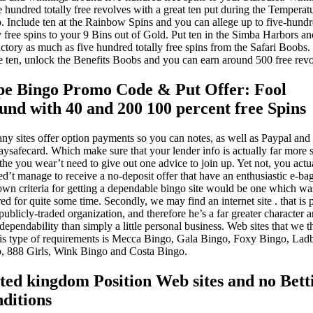
ve hundred totally free revolves with a great ten put during the Temperat
. Include ten at the Rainbow Spins and you can allege up to five-hund
ly free spins to your 9 Bins out of Gold. Put ten in the Simba Harbors a
ictory as much as five hundred totally free spins from the Safari Boobs.
e ten, unlock the Benefits Boobs and you can earn around 500 free revo
e Bingo Promo Code & Put Offer: Fool
und with 40 and 200 100 percent free Spins
ny sites offer option payments so you can notes, as well as Paypal and
aysafecard. Which make sure that your lender info is actually far more s
 the you wear’t need to give out one advice to join up. Yet not, you actu
ed’t manage to receive a no-deposit offer that have an enthusiastic e-ba
own criteria for getting a dependable bingo site would be one which wa
ed for quite some time. Secondly, we may find an internet site . that is p
publicly-traded organization, and therefore he’s a far greater character 
dependability than simply a little personal business. Web sites that we t
his type of requirements is Mecca Bingo, Gala Bingo, Foxy Bingo, Lad
, 888 Girls, Wink Bingo and Costa Bingo.
ted kingdom Position Web sites and no Bett
ditions