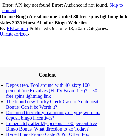
Error: API key not found.Error: Audience id not found.
Skip to
content
On line Bingo A real income United 30 free spins lightning link
states 2025 Finest All of us Bingo Web sites
By
EBLadmin
-
Published On: June 13, 2025
-
Categories:
Uncategorized
-
Content
Deposit ten, Fool around with 40, sixty 100
percent free Revolves (Fluffy Favourites)* – 30
free spins lightning link
The brand new Lucky Creek Casino No deposit
Bonus: Can it be Worth it?
Do i need to victory real money playing with no-
deposit bingo incentives?
Immediately after My personal 100 percent free
Bingo Bonus, What direction to go Today?
Hype Bingo Promo Code & Put Offer: Fool