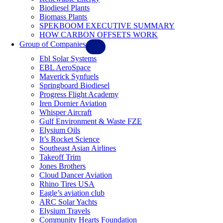
Biodiesel Plants
Biomass Plants
SPEKBOOM EXECUTIVE SUMMARY
HOW CARBON OFFSETS WORK
Group of Companies
Ebl Solar Systems
EBL AeroSpace
Maverick Synfuels
Springboard Biodiesel
Progress Flight Academy
Iren Dornier Aviation
Whisper Aircraft
Gulf Environment & Waste FZE
Elysium Oils
It’s Rocket Science
Southeast Asian Airlines
Takeoff Trim
Jones Brothers
Cloud Dancer Aviation
Rhino Tires USA
Eagle’s aviation club
ARC Solar Yachts
Elysium Travels
Community Hearts Foundation