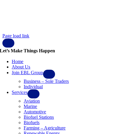
+1 904 807 1401
Info@elysiumblacklevel.com
cjohnson@elysiumblacklevel.com
Page load link
Let’s Make Things Happen
Home
About Us
Join EBL Group
Business – Sole Traders
Individual
Services
Aviation
Marine
Automotive
Biofuel Stations
Biofuels
Farming – Agriculture
Renewable Energy