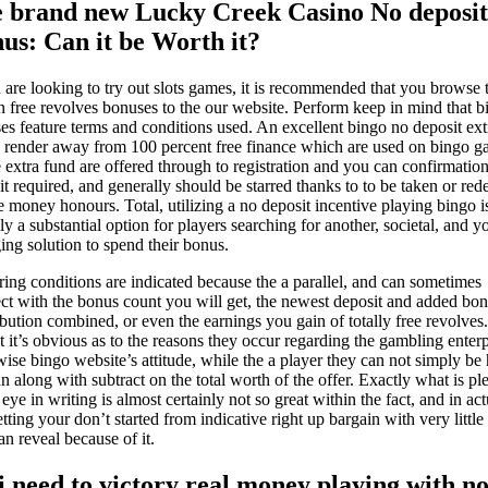
 brand new Lucky Creek Casino No deposit
us: Can it be Worth it?
u are looking to try out slots games, it is recommended that you browse 
in free revolves bonuses to the our website. Perform keep in mind that b
es feature terms and conditions used. An excellent bingo no deposit ext
s render away from 100 percent free finance which are used on bingo g
 extra fund are offered through to registration and you can confirmation
it required, and generally should be starred thanks to to be taken or re
he money honours. Total, utilizing a no deposit incentive playing bingo i
ly a substantial option for players searching for another, societal, and y
ing solution to spend their bonus.
ing conditions are indicated because the a parallel, and can sometimes
ct with the bonus count you will get, the newest deposit and added bo
ibution combined, or even the earnings you gain of totally free revolves.
t it’s obvious as to the reasons they occur regarding the gambling enterp
wise bingo website’s attitude, while the a player they can not simply be
n along with subtract on the total worth of the offer. Exactly what is pl
 eye in writing is almost certainly not so great within the fact, and in act
etting your don’t started from indicative right up bargain with very little
an reveal because of it.
i need to victory real money playing with no