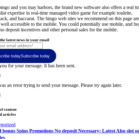
ingo and you may harbors, the brand new software also offers a real t
alist expertise in real-time managed video game for example roulette,
jack, and baccarat. The bingo web sites we recommend on this page ar
y well accessible to the mobile. You could potentially use mobile, and bu
no deposit incentives and other personal sales for the mobile.
the latest news in your email
cribe today
Subscribe today
ou for your message. It has been sent.
as an error trying to send your message. Please try again later.
of content
d articles
egorized
 bonus Spins Promotions No deposit Necessary: Latest Also slot o
des