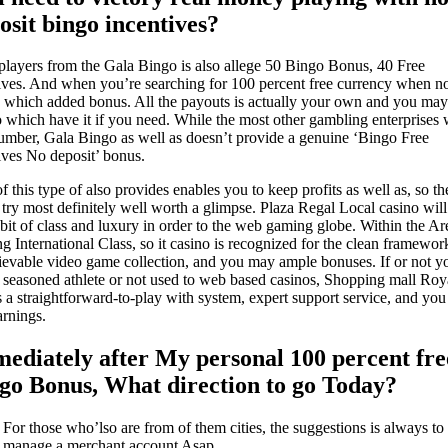
osit bingo incentives?
layers from the Gala Bingo is also allege 50 Bingo Bonus, 40 Free
ves. And when you’re searching for 100 percent free currency when n
e which added bonus. All the payouts is actually your own and you may
 which have it if you need. While the most other gambling enterprises 
number, Gala Bingo as well as doesn’t provide a genuine ‘Bingo Free
ves No deposit’ bonus.
f this type of also provides enables you to keep profits as well as, so th
y try most definitely well worth a glimpse. Plaza Regal Local casino will
a bit of class and luxury in order to the web gaming globe. Within the Ar
g International Class, so it casino is recognized for the clean framewor
ievable video game collection, and you may ample bonuses. If or not y
a seasoned athlete or not used to web based casinos, Shopping mall Roy
s a straightforward-to-play with system, expert support service, and you
arnings.
ediately after My personal 100 percent fre
go Bonus, What direction to go Today?
For those who’lso are from of them cities, the suggestions is always to
manage a merchant account Asap.