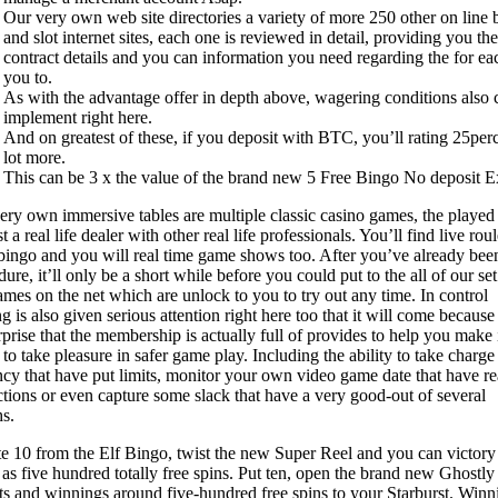
Our very own web site directories a variety of more 250 other on line 
and slot internet sites, each one is reviewed in detail, providing you the
contract details and you can information you need regarding the for ea
you to.
As with the advantage offer in depth above, wagering conditions also 
implement right here.
And on greatest of these, if you deposit with BTC, you’ll rating 25per
lot more.
This can be 3 x the value of the brand new 5 Free Bingo No deposit E
ery own immersive tables are multiple classic casino games, the played
t a real life dealer with other real life professionals. You’ll find live roul
 bingo and you will real time game shows too. After you’ve already bee
ure, it’ll only be a short while before you could put to the all of our set
ames on the net which are unlock to you to try out any time. In control
g is also given serious attention right here too that it will come because
prise that the membership is actually full of provides to help you make 
 to take pleasure in safer game play. Including the ability to take charge
ncy that have put limits, monitor your own video game date that have re
ctions or even capture some slack that have a very good-out of several
s.
e 10 from the Elf Bingo, twist the new Super Reel and you can victory
as five hundred totally free spins. Put ten, open the brand new Ghostly
ts and winnings around five-hundred free spins to your Starburst. Winn