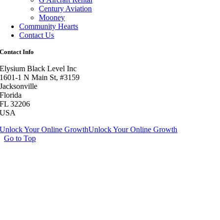
Century Aviation
Mooney
Community Hearts
Contact Us
Contact Info
Elysium Black Level Inc
1601-1 N Main St, #3159
Jacksonville
Florida
FL 32206
USA
Unlock Your Online Growth
Unlock Your Online Growth
Go to Top