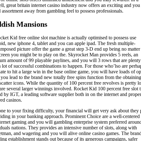
ll, great britain internet casino industry now offers an exciting and you
d assortment away from gambling feel to possess professionals.
dish Mansions
cket Kid free online slot machine is actually optimised to possess use
id, new iphone 4, tablet and you can apple ipad. The fresh multiple-
imposed picture offer the game a great step 3-D end up being no matter
screen you might be to play on the. Skyrocket Man provides 5 reels, an
um amount of 99 playable paylines, and you will 3 rows that are plenty
 lot of successful combinations to happen. For those who’lso are perha
ate to hit a large win in the base online game, you will have loads of o
you lead to the brand new totally free spins function from the obtaining
scatter icons. While the quantity of 100 percent free revolves is pretty l
 are several larger winnings involved. Rocket Kid 100 percent free slot t
ed by IGT, a leading software supplier both in on the internet and proper
red casinos.
ne to your fixing difficulty, your financial will get very ask about they 
ciding in your banking approach. Prominent Choice are a well-centered
nternet gaming and you will gambling enterprise system preferred aroun
iduals nations. They provides an intensive number of slots, along with
tman, and wagering and you will alive online casino games. The bran
ing establishment stands out because of its generous campaigns, safer