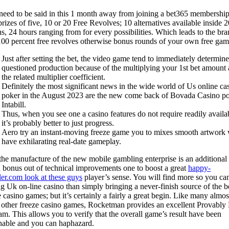
need to be said in this 1 month away from joining a bet365 membership
rizes of five, 10 or 20 Free Revolves; 10 alternatives available inside 2
s, 24 hours ranging from for every possibilities. Which leads to the br
00 percent free revolves otherwise bonus rounds of your own free gam
Just after setting the bet, the video game tend to immediately determine
questioned production because of the multiplying your 1st bet amount
the related multiplier coefficient.
Definitely the most significant news in the wide world of Us online ca
poker in the August 2023 are the new come back of Bovada Casino po
Intabill.
Thus, when you see one a casino features do not require readily availa
it’s probably better to just progress.
Aero try an instant-moving freeze game you to mixes smooth artwork
have exhilarating real-date gameplay.
the manufacture of the new mobile gambling enterprise is an additional
 bonus out of technical improvements one to boost a great
happy-
er.com look at these guys
player’s sense. You will find more so you can
ng Uk on-line casino than simply bringing a never-finish source of the b
 casino games; but it’s certainly a fairly a great begin. Like many almos
 other freeze casino games, Rocketman provides an excellent Provably 
am. This allows you to verify that the overall game’s result have been
nable and you can haphazard.