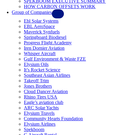
SPEKBOOM EXECUTIVE SUMMARY
HOW CARBON OFFSETS WORK
Group of Companies
Ebl Solar Systems
EBL AeroSpace
Maverick Synfuels
Springboard Biodiesel
Progress Flight Academy
Iren Dornier Aviation
Whisper Aircraft
Gulf Environment & Waste FZE
Elysium Oils
It’s Rocket Science
Southeast Asian Airlines
Takeoff Trim
Jones Brothers
Cloud Dancer Aviation
Rhino Tires USA
Eagle’s aviation club
ARC Solar Yachts
Elysium Travels
Community Hearts Foundation
Elysium Airlines
Spekboom
G Aircraft Rental