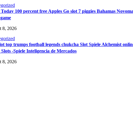
egorized
 Today 100 percent free Apples Go slot 7 piggies Bahamas Novomat
 game
 8, 2026
egorized
ot top trumps football legends chukcha Slot Spiele Alchemist onlin
 Slots -Spiele Inteligencia de Mercados
 8, 2026
Copyright © 2023 Elysium Black Level.
All rights reserved.
Elysium Black Level Inc
1601-1 N Main St, #3159
Jacksonville
Florida
FL 32206
USA
+1 904 807 1401