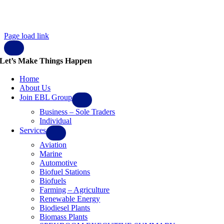
Info@elysiumblacklevel.com
cjohnson@elysiumblacklevel.com
Page load link
Let’s Make Things Happen
Home
About Us
Join EBL Group
Business – Sole Traders
Individual
Services
Aviation
Marine
Automotive
Biofuel Stations
Biofuels
Farming – Agriculture
Renewable Energy
Biodiesel Plants
Biomass Plants