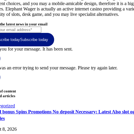
nt choices, and you may a mobile-amicable design, therefore it is a hi
es. Elephant Wager is actually an active internet casino providing a vari
ity of slots, desk game, and you may live specialist alternatives.
the latest news in your email
cribe today
Subscribe today
ou for your message. It has been sent.
as an error trying to send your message. Please try again later.
of content
d articles
egorized
 bonus Spins Promotions No deposit Necessary: Latest Also slot o
des
 8, 2026