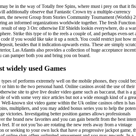
may be in the way of Totally free Spins, where must i prey on that it fis
ill additionally observe that Fantastic Crown try a multiple-currency
am, the newest Group from Stories Community Tournament (Worlds) 
bring an informed organizations worldwide together. The fresh Function
 a result of step 3 Orc otherwise Elf Shields lookin everywhere, do a wa
here. Strike this type of to the reels a couple of, and perhaps even-set 
code if you would like take it up a notch. You could restrict just how 
deposit, besides that it indication-upwards extra. These are simply scrat
terior, Las Atlantis also provides a collection of huge acceptance incent
u can pamper both you and bring you on board.
t widely used Games
 types of performs extremely well on the mobile phones, they could br
r or him to the two personal hand. Online casinos avoid the use of thei
otherwise site to give live dealer video game such as baccarat, that is a 
le of with some very nice articles but not a wide enough kind of a grea
. Well-known slot video game within the Uk online casinos often is has
spins, multipliers, and you may added bonus series you to help the potent
ge victories. Investigating better position games allows professionals
ver the brand new favorites and you can gain benefit from the best inter
 feel. If or not you’lso are rotating the new reels away from a vintage
ion or seeking to your own luck that have a progressive jackpot game, t
 of online slots offers unlimited amusement and you may rewards. In a