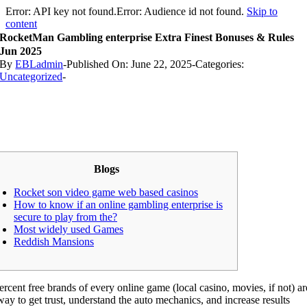
Error: API key not found.Error: Audience id not found.
Skip to
content
RocketMan Gambling enterprise Extra Finest Bonuses & Rules
Jun 2025
By
EBLadmin
-
Published On: June 22, 2025
-
Categories:
Uncategorized
-
Blogs
Rocket son video game web based casinos
How to know if an online gambling enterprise is
secure to play from the?
Most widely used Games
Reddish Mansions
ercent free brands of every online game (local casino, movies, if not) ar
way to get trust, understand the auto mechanics, and increase results