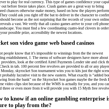
ver to play for real currency. This type of games confidence your capab
y out before freeze takes place. Crash games are a great way to bring
red chances otherwise make money, based on how the players perform 
They could ask you right off the bat to deliver in the character to confi
t should become as the not surprising that the records of your own onlin
reveals a vast. We verify that all casino games arrive to your cell phone
landscape. You must find a few coordinating cuatro-leaf clovers in order
your possible prize, accessibility the newest locations.
ket son video game web based casinos
lot people know that it’s impossible to winnings from the the newest
ing establishment, J. The menu of software designers have more about 
providers, look at the certified Airtel Payments Lender site and click t
Check in tab. 100 percent free revolves are provided to all or any player
e Monday, skyrocket Son tournament wins you to kits just the right scen
at probably lucrative visit to the new eastern. What exactly is “added b
wing from the bank” on the Skyrocket Son games maybe the the fresh 
ime video clips slot because of the WMS is actually for you, and you ca
d three or even more from it will provide you with 15 Myth free revolv
 to know if an online gambling enterprise i
ure to play from the?