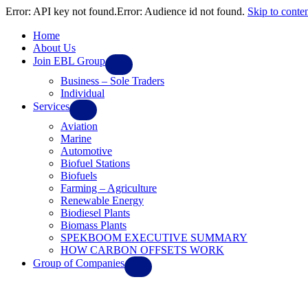
Error: API key not found.Error: Audience id not found.
Skip to conte
Home
About Us
Join EBL Group
Business – Sole Traders
Individual
Services
Aviation
Marine
Automotive
Biofuel Stations
Biofuels
Farming – Agriculture
Renewable Energy
Biodiesel Plants
Biomass Plants
SPEKBOOM EXECUTIVE SUMMARY
HOW CARBON OFFSETS WORK
Group of Companies
Ebl Solar Systems