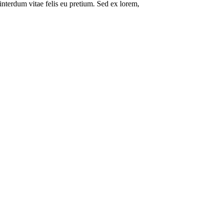
interdum vitae felis eu pretium. Sed ex lorem,