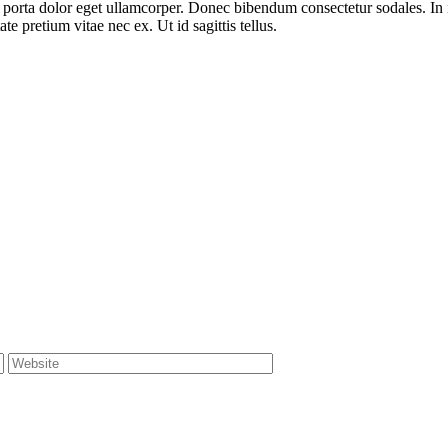
at porta dolor eget ullamcorper. Donec bibendum consectetur sodales. In 
e pretium vitae nec ex. Ut id sagittis tellus.