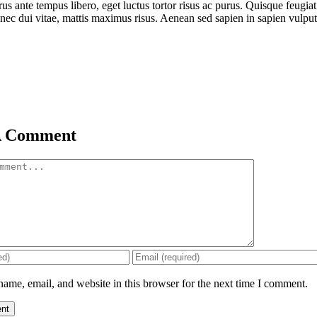
rus ante tempus libero, eget luctus tortor risus ac purus. Quisque feugi
nec dui vitae, mattis maximus risus. Aenean sed sapien in sapien vulputat
A Comment
ame, email, and website in this browser for the next time I comment.