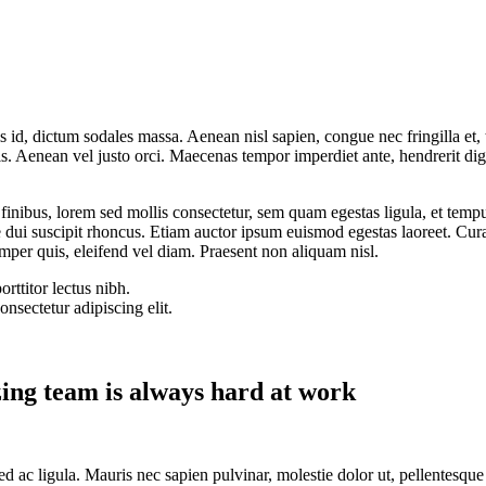
is id, dictum sodales massa. Aenean nisl sapien, congue nec fringilla et,
elis. Aenean vel justo orci. Maecenas tempor imperdiet ante, hendrerit di
finibus, lorem sed mollis consectetur, sem quam egestas ligula, et tempu
dui suscipit rhoncus. Etiam auctor ipsum euismod egestas laoreet. Curabi
emper quis, eleifend vel diam. Praesent non aliquam nisl.
rttitor lectus nibh.
nsectetur adipiscing elit.
ng team is always hard at work
 sed ac ligula. Mauris nec sapien pulvinar, molestie dolor ut, pellentesq