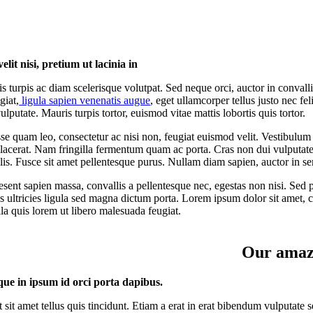
elit nisi, pretium ut lacinia in
s turpis ac diam scelerisque volutpat. Sed neque orci, auctor in convall
giat,
ligula sapien venenatis augue
, eget ullamcorper tellus justo nec f
ulputate. Mauris turpis tortor, euismod vitae mattis lobortis quis tortor.
e quam leo, consectetur ac nisi non, feugiat euismod velit. Vestibulum 
placerat. Nam fringilla fermentum quam ac porta. Cras non dui vulputate 
felis. Fusce sit amet pellentesque purus. Nullam diam sapien, auctor in s
esent sapien massa, convallis a pellentesque nec, egestas non nisi. Sed po
s ultricies ligula sed magna dictum porta. Lorem ipsum dolor sit amet, co
la quis lorem ut libero malesuada feugiat.
Our amazi
que in ipsum id orci porta dapibus.
t sit amet tellus quis tincidunt. Etiam a erat in erat bibendum vulputate