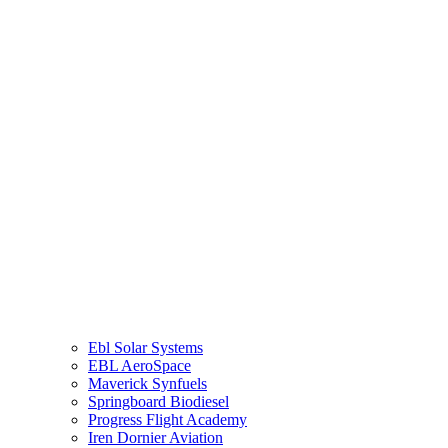
Cloud Dancer Aviation
Rhino Tires USA
Eagle’s aviation club
ARC Solar Yachts
Elysium Travels
Community Hearts Foundation
Elysium Airlines
Spekboom
G Aircraft Rental
Eco Panel
Ebl Solar Systems
EBL AeroSpace
Maverick Synfuels
Springboard Biodiesel
Progress Flight Academy
Iren Dornier Aviation