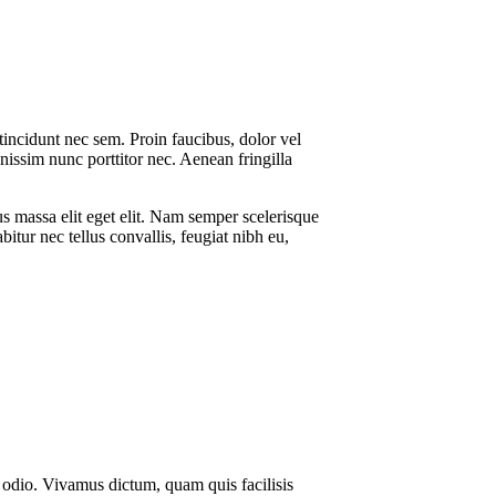
 tincidunt nec sem. Proin faucibus, dolor vel
gnissim nunc porttitor nec. Aenean fringilla
s massa elit eget elit. Nam semper scelerisque
tur nec tellus convallis, feugiat nibh eu,
ue odio. Vivamus dictum, quam quis facilisis