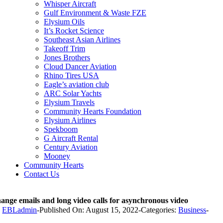
Whisper Aircraft
Gulf Environment & Waste FZE
Elysium Oils
It’s Rocket Science
Southeast Asian Airlines
Takeoff Trim
Jones Brothers
Cloud Dancer Aviation
Rhino Tires USA
Eagle’s aviation club
ARC Solar Yachts
Elysium Travels
Community Hearts Foundation
Elysium Airlines
Spekboom
G Aircraft Rental
Century Aviation
Mooney
Community Hearts
Contact Us
ange emails and long video calls for asynchronous video
y
EBLadmin
-
Published On: August 15, 2022
-
Categories:
Business
-