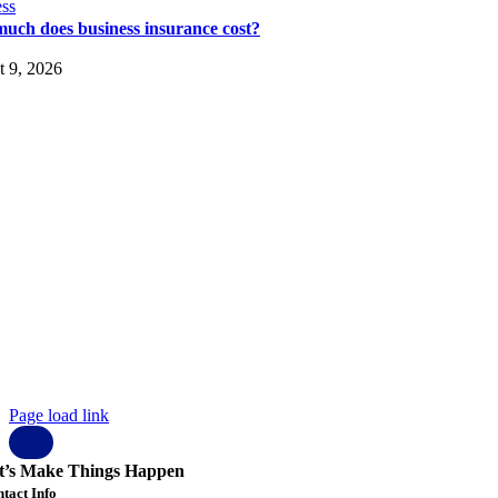
ss
uch does business insurance cost?
 9, 2026
pyright © 2023 Elysium Black Level.
 rights reserved.
ysium Black Level Inc
01-1 N Main St, #3159
cksonville
orida
 32206
SA
 904 807 1401
fo@elysiumblacklevel.com
ohnson@elysiumblacklevel.com
Page load link
t’s Make Things Happen
tact Info