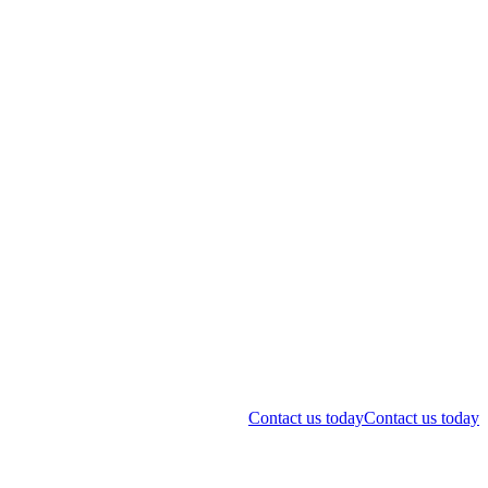
Contact us today
Contact us today