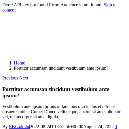
Error: API key not found.Error: Audience id not found.
Skip to
content
Home
Porttitor accumsan tincidunt vestibulum ante ipsum?
Previous
Next
Porttitor accumsan tincidunt vestibulum ante
ipsum?
Vestibulum ante ipsum primis in faucibus orci luctus et ultrices
posuere cubilia Curae; Donec velit neque, auctor sit amet aliquam
vel, ullamcorper sit amet ligula.
By
EBLadmin
|
2022-08-24T13:52:56+00:00
August 24, 2022
|
0