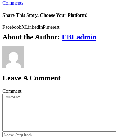
Comments
Share This Story, Choose Your Platform!
Facebook
X
LinkedIn
Pinterest
About the Author:
EBLadmin
Leave A Comment
Comment