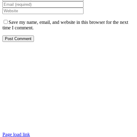
Save my name, email, and website in this browser for the next
time I comment.
Copyright © 2023 Elysium Black Level.
All rights reserved.
Elysium Black Level Inc
1601-1 N Main St, #3159
Jacksonville
Florida
FL 32206
USA
+1 904 807 1401
Info@elysiumblacklevel.com
cjohnson@elysiumblacklevel.com
Page load link