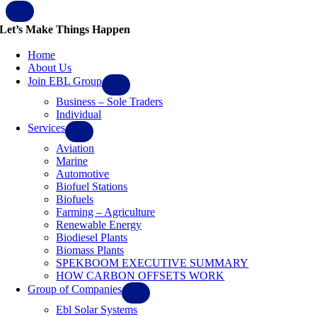
Let’s Make Things Happen
Home
About Us
Join EBL Group
Business – Sole Traders
Individual
Services
Aviation
Marine
Automotive
Biofuel Stations
Biofuels
Farming – Agriculture
Renewable Energy
Biodiesel Plants
Biomass Plants
SPEKBOOM EXECUTIVE SUMMARY
HOW CARBON OFFSETS WORK
Group of Companies
Ebl Solar Systems