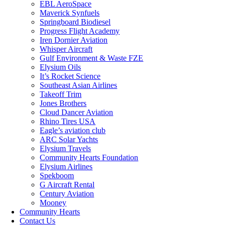
EBL AeroSpace
Maverick Synfuels
Springboard Biodiesel
Progress Flight Academy
Iren Dornier Aviation
Whisper Aircraft
Gulf Environment & Waste FZE
Elysium Oils
It’s Rocket Science
Southeast Asian Airlines
Takeoff Trim
Jones Brothers
Cloud Dancer Aviation
Rhino Tires USA
Eagle’s aviation club
ARC Solar Yachts
Elysium Travels
Community Hearts Foundation
Elysium Airlines
Spekboom
G Aircraft Rental
Century Aviation
Mooney
Community Hearts
Contact Us