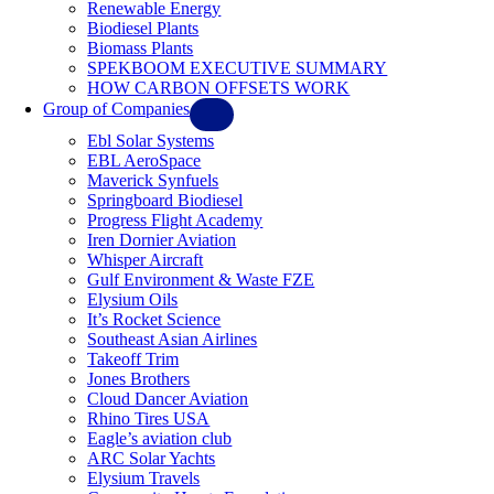
Renewable Energy
Biodiesel Plants
Biomass Plants
SPEKBOOM EXECUTIVE SUMMARY
HOW CARBON OFFSETS WORK
Group of Companies
Ebl Solar Systems
EBL AeroSpace
Maverick Synfuels
Springboard Biodiesel
Progress Flight Academy
Iren Dornier Aviation
Whisper Aircraft
Gulf Environment & Waste FZE
Elysium Oils
It’s Rocket Science
Southeast Asian Airlines
Takeoff Trim
Jones Brothers
Cloud Dancer Aviation
Rhino Tires USA
Eagle’s aviation club
ARC Solar Yachts
Elysium Travels