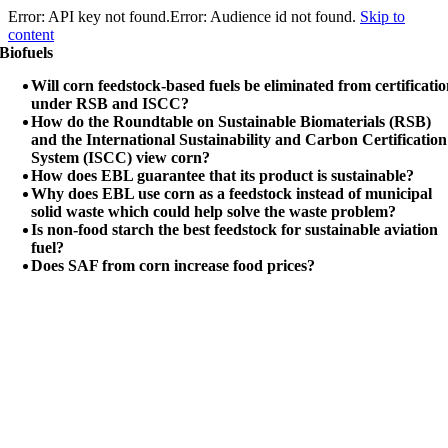
Error: API key not found.Error: Audience id not found.
Skip to
content
Biofuels
Will corn feedstock-based fuels be eliminated from certificati
under RSB and ISCC?
How do the Roundtable on Sustainable Biomaterials (RSB)
and the International Sustainability and Carbon Certification
System (ISCC) view corn?
How does EBL guarantee that its product is sustainable?
Why does EBL use corn as a feedstock instead of municipal
solid waste which could help solve the waste problem?
Is non-food starch the best feedstock for sustainable aviation
fuel?
Does SAF from corn increase food prices?
Copyright © 2023 Elysium Black Level.
All rights reserved.
Elysium Black Level Inc
1601-1 N Main St, #3159
Jacksonville
Florida
FL 32206