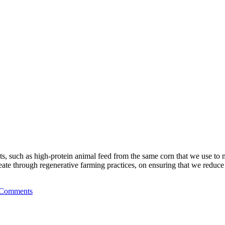
s, such as high-protein animal feed from the same corn that we use to ma
eate through regenerative farming practices, on ensuring that we reduce
 Comments