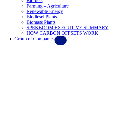
Biofuels
Farming – Agriculture
Renewable Energy
Biodiesel Plants
Biomass Plants
SPEKBOOM EXECUTIVE SUMMARY
HOW CARBON OFFSETS WORK
Group of Companies
Ebl Solar Systems
EBL AeroSpace
Maverick Synfuels
Springboard Biodiesel
Progress Flight Academy
Iren Dornier Aviation
Whisper Aircraft
Gulf Environment & Waste FZE
Elysium Oils