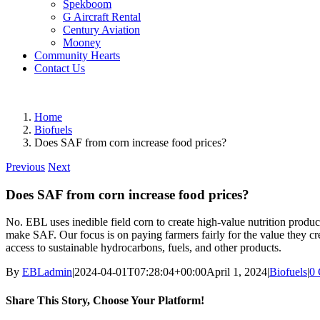
Spekboom
G Aircraft Rental
Century Aviation
Mooney
Community Hearts
Contact Us
Home
Biofuels
Does SAF from corn increase food prices?
Previous
Next
Does SAF from corn increase food prices?
No. EBL uses inedible field corn to create high-value nutrition product
make SAF. Our focus is on paying farmers fairly for the value they cr
access to sustainable hydrocarbons, fuels, and other products.
By
EBLadmin
|
2024-04-01T07:28:04+00:00
April 1, 2024
|
Biofuels
|
0
Share This Story, Choose Your Platform!