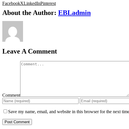
Facebook
X
LinkedIn
Pinterest
About the Author:
EBLadmin
Leave A Comment
Comment
Save my name, email, and website in this browser for the next tim