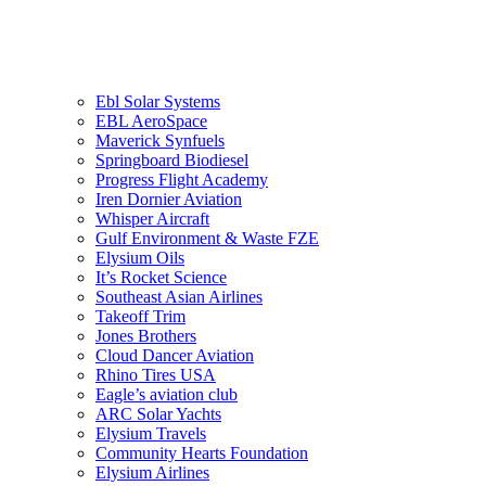
G Aircraft Rental
Eco Panel
Ebl Solar Systems
EBL AeroSpace
Maverick Synfuels
Springboard Biodiesel
Progress Flight Academy
Iren Dornier Aviation
Whisper Aircraft
Gulf Environment & Waste FZE
Elysium Oils
It’s Rocket Science
Southeast Asian Airlines
Takeoff Trim
Jones Brothers
Cloud Dancer Aviation
Rhino Tires USA
Eagle’s aviation club
ARC Solar Yachts
Elysium Travels
Community Hearts Foundation
Elysium Airlines