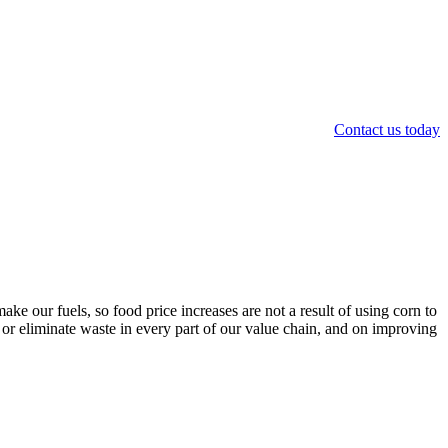
Contact us today
ke our fuels, so food price increases are not a result of using corn to
 or eliminate waste in every part of our value chain, and on improving