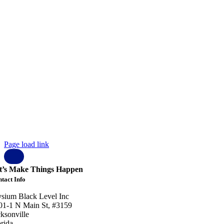
pyright © 2023 Elysium Black Level.
 rights reserved.
ysium Black Level Inc
01-1 N Main St, #3159
cksonville
orida
 32206
SA
 904 807 1401
fo@elysiumblacklevel.com
ohnson@elysiumblacklevel.com
Page load link
t’s Make Things Happen
tact Info
ysium Black Level Inc
01-1 N Main St, #3159
cksonville
orida