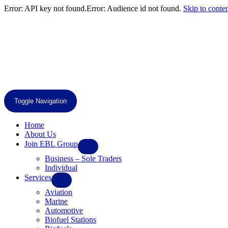
Error: API key not found.Error: Audience id not found.
Skip to conte
Toggle Navigation
Home
About Us
Join EBL Group
Business – Sole Traders
Individual
Services
Aviation
Marine
Automotive
Biofuel Stations