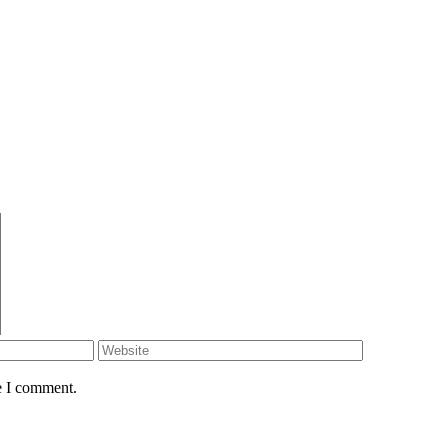
e I comment.